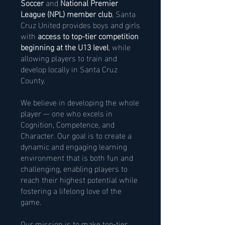
Soccer
and
National Premier
League (NPL) member club
, Santa
Cruz United provides boys and girls
with
access to top-tier competition
beginning at the U13 level
, while
allowing players to train and
develop locally in Santa Cruz
County.
We believe in developing the whole
player — one who excels in
Cognition, Competence, and
Character. Our goal is to create a
dynamic and engaging learning
environment that is both fun and
challenging, enabling players to
reach their highest potential while
fostering a lifelong love of the
game.
Our mission is to make top-tier