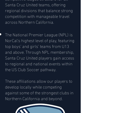
Santa Cruz United teams, offering
regional divisions that balance strong
competition with manageable travel
across Northern California.
The National Premier League (NPL) is
NorCal’s highest level of play, featuring
top boys’ and girls’ teams from U13
and above. Through NPL membership,
Santa Cruz United players gain access
to regional and national events within
the US Club Soccer pathway.
These affiliations allow our players to
develop locally while competing
against some of the strongest clubs in
Northern California and beyond.