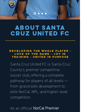
About Santa
Cruz United fc
Developing the whole player -
Love of the game - joy in
training - united in purpose
Santa Cruz United FC is Santa Cruz
County’s premier competitive
soccer club, offering a complete
pathway for players of all levels —
from grassroots development to
elite NorCal, NPL, and higher-level
competition.
As an official
NorCal Premier