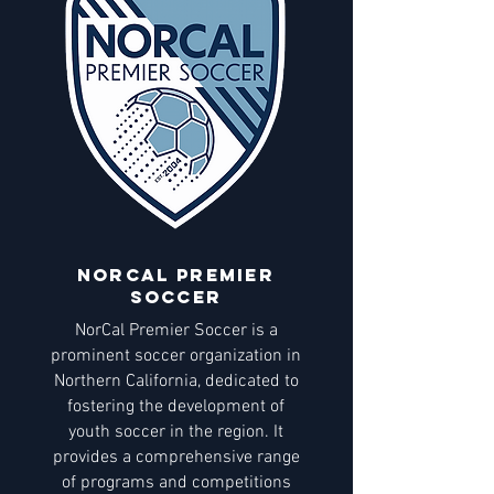
NORCAL Premier
soccer
NorCal Premier Soccer is a
prominent soccer organization in
Northern California, dedicated to
fostering the development of
youth soccer in the region. It
provides a comprehensive range
of programs and competitions