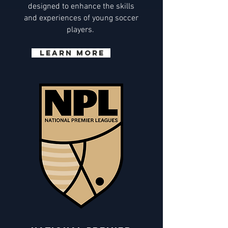
designed to enhance the skills
and experiences of young soccer
players.
Learn More