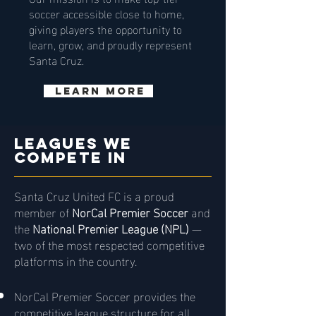
soccer accessible close to home,
giving players the opportunity to
learn, grow, and proudly represent
Santa Cruz.
Learn More
Leagues WE
COMPETE IN
Santa Cruz United FC is a proud
member of
NorCal Premier Soccer
and
the
National Premier League (NPL)
—
two of the most respected competitive
platforms in the country.
NorCal Premier Soccer provides the
competitive league structure for all