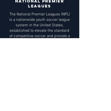
national premier
leagues
The National Premier Leagues (NPL)
is a nationwide youth soccer league
system in the United States,
established to elevate the standard
of competitive soccer and provide a
structured pathway for player
development. The NPL offers high-
level competition for boys and girls,
featuring clubs and teams that
demonstrate a commitment to
excellence in coaching, player
performance, and overall club
operations.
Learn More