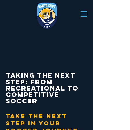
Taking the Next
Step: From
Recreational to
Competitive
Soccer
take the next
step in your