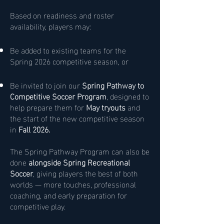
Based on readiness and roster
availability, players may:
Be added to existing teams for the
Spring 2026 competitive season, or
Be invited to join our
Spring Pathway to
Competitive Soccer Program
, designed to
help prepare them for
May tryouts
and
the start of the new competitive season
in
Fall 2026.
The Spring Pathway Program can also be
done
alongside Spring Recreational
Soccer
, giving players the best of both
worlds — more touches, professional
coaching, and early preparation for
competitive play.