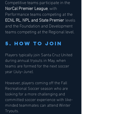
Competitive teams participate in the
NorCal Premier League
, with
Performance teams competing at the
ECNL RL
,
NPL and State Premier
levels
and the Foundation and Development
teams competing at the Regional level.
5. how to join
Players typically join Santa Cruz United
during annual tryouts in May, when
teams are formed for the next soccer
year (July–June).
However, players coming off the Fall
Recreational Soccer season who are
looking for a more challenging and
committed soccer experience with like-
minded teammates can attend Winter
Tryouts.