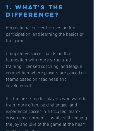
1. What's the
difference?
Recreational soccer focuses on fun,
participation, and learning the basics of
the game.
Competitive soccer builds on that
foundation with more structured
training, licensed coaching, and league
competition where players are placed on
teams based on readiness and
development.
It’s the next step for players who want to
train more often, be challenged, and
experience soccer in a focused, team-
driven environment — while still keeping
the joy and love of the game at the heart
of every session.