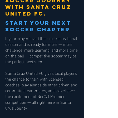
soccer journey
with santa cruz
united fc.
start your next
soccer chapter
If your player loved their fall recreational
season and is ready for more — more
challenge, more learning, and more time
on the ball — competitive soccer may be
the perfect next step.
Santa Cruz United FC gives local players
the chance to train with licensed
coaches, play alongside other driven and
committed teammates, and experience
the excitement of NorCal Premier
competition — all right here in Santa
Cruz County.