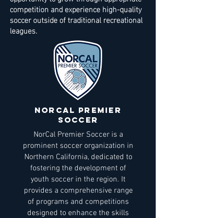
competition and experience high-quality
soccer outside of traditional recreational
leagues.
NORCAL Premier
soccer
NorCal Premier Soccer is a
prominent soccer organization in
Northern California, dedicated to
fostering the development of
youth soccer in the region. It
provides a comprehensive range
of programs and competitions
designed to enhance the skills