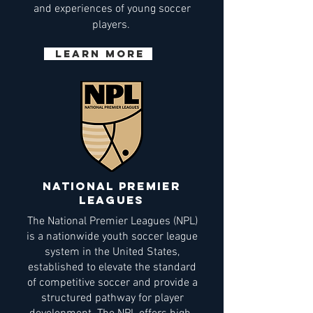
and experiences of young soccer
players.
Learn More
national premier
leagues
The National Premier Leagues (NPL)
is a nationwide youth soccer league
system in the United States,
established to elevate the standard
of competitive soccer and provide a
structured pathway for player