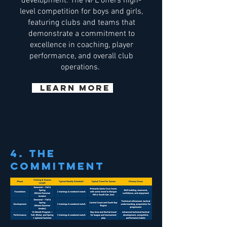
development. The NPL offers high-
level competition for boys and girls,
featuring clubs and teams that
demonstrate a commitment to
excellence in coaching, player
performance, and overall club
operations.
Learn More
4. THE
COMMITMENT