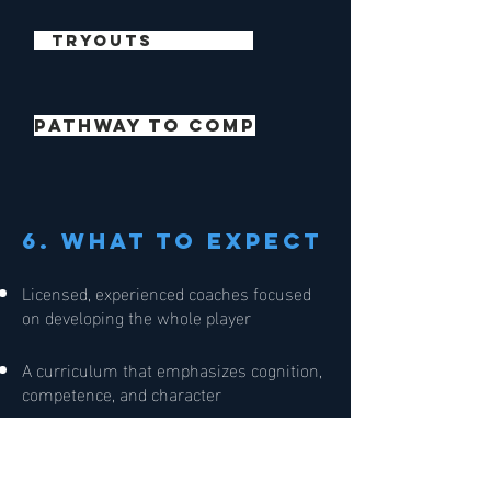
TRYOUTS
pathway to comp
6. What to expect
Licensed, experienced coaches focused
on developing the whole player
A curriculum that emphasizes cognition,
competence, and character
A positive, team-centered culture that
values effort, learning, and joy in the