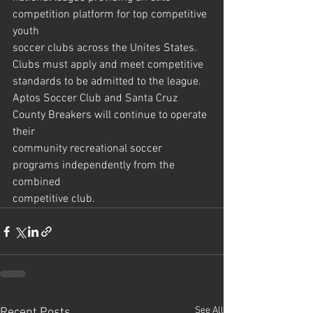
competition platform for top competitive 
youth
soccer clubs across the Unites States. 
Clubs must apply and meet competitive
standards to be admitted to the league.
Aptos Soccer Club and Santa Cruz 
County Breakers will continue to operate 
their
community recreational soccer 
programs independently from the 
combined
competitive club.
See All
Recent Posts