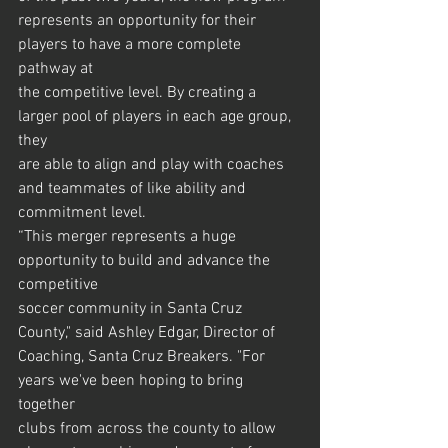
represents an opportunity for their 
players to have a more complete 
pathway at
the competitive level. By creating a 
larger pool of players in each age group, 
they
are able to align and play with coaches 
and teammates of like ability and
commitment level.
“This merger represents a huge 
opportunity to build and advance the 
competitive
soccer community in Santa Cruz 
County," said Ashley Edgar, Director of
Coaching, Santa Cruz Breakers. "For 
years we've been hoping to bring 
together
clubs from across the county to allow 