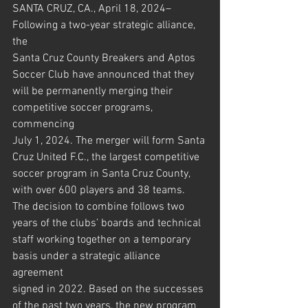
SANTA CRUZ, CA., April 18, 2024– 
Following a two-year strategic alliance, 
the
Santa Cruz County Breakers and Aptos 
Soccer Club have announced that they
will be permanently merging their 
competitive soccer programs, 
commencing
July 1, 2024. The merger will form Santa 
Cruz United F.C., the largest competitive
soccer program in Santa Cruz County, 
with over 600 players and 38 teams.
The decision to combine follows two 
years of the clubs’ boards and technical
staff working together on a temporary 
basis under a strategic alliance 
agreement
signed in 2022. Based on the successes 
of the past two years, the new program