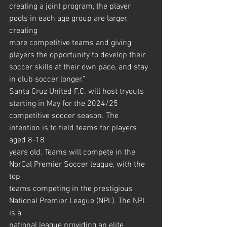
creating a joint program, the player 
pools in each age group are larger, 
creating
more competitive teams and giving 
players the opportunity to develop their
soccer skills at their own pace, and stay 
in club soccer longer.”
Santa Cruz United F.C. will host tryouts 
starting in May for the 2024/25
competitive soccer season. The 
intention is to field teams for players 
aged 8-18
years old. Teams will compete in the 
NorCal Premier Soccer league, with the 
top
teams competing in the prestigious 
National Premier League (NPL). The NPL 
is a
national league providing an elite 