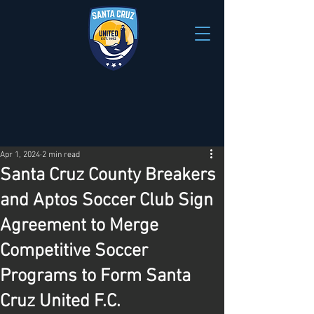
Apr 1, 2024
2 min read
Santa Cruz County Breakers
and Aptos Soccer Club Sign
Agreement to Merge
Competitive Soccer
Programs to Form Santa
Cruz United F.C.