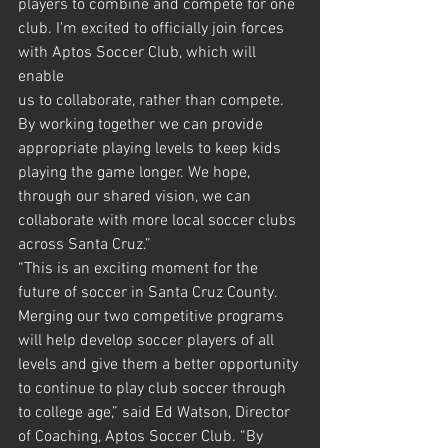
players to combine and compete for one
club. I'm excited to officially join forces 
with Aptos Soccer Club, which will 
enable
us to collaborate, rather than compete. 
By working together we can provide
appropriate playing levels to keep kids 
playing the game longer. We hope,
through our shared vision, we can 
collaborate with more local soccer clubs
across Santa Cruz.”
“This is an exciting moment for the 
future of soccer in Santa Cruz County.
Merging our two competitive programs 
will help develop soccer players of all
levels and give them a better opportunity 
to continue to play club soccer through
to college age,” said Ed Watson, Director 
of Coaching, Aptos Soccer Club. “By